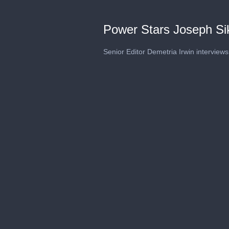
Power Stars Joseph Si
Senior Editor Demetria Irwin interview