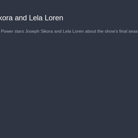
kora and Lela Loren
s Power stars Joseph Sikora and Lela Loren about the show's final seas